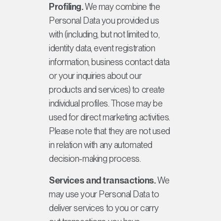
Profiling.
We may combine the
Personal Data you provided us
with (including, but not limited to,
identity data, event registration
information, business contact data
or your inquiries about our
products and services) to create
individual profiles. Those may be
used for direct marketing activities.
Please note that they are not used
in relation with any automated
decision-making process.
Services and transactions.
We
may use your Personal Data to
deliver services to you or carry