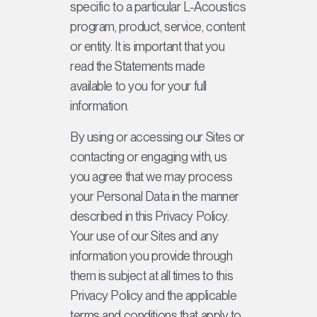
specific to a particular L-Acoustics
program, product, service, content
or entity. It is important that you
read the Statements made
available to you for your full
information.
By using or accessing our Sites or
contacting or engaging with, us
you agree that we may process
your Personal Data in the manner
described in this Privacy Policy.
Your use of our Sites and any
information you provide through
them is subject at all times to this
Privacy Policy and the applicable
terms and conditions that apply to