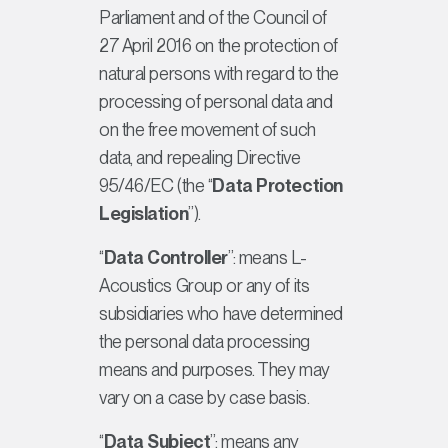
Parliament and of the Council of
27 April 2016 on the protection of
natural persons with regard to the
processing of personal data and
on the free movement of such
data, and repealing Directive
95/46/EC (the “
Data Protection
Legislation
”).
“
Data Controller
”: means L-
Acoustics Group or any of its
subsidiaries who have determined
the personal data processing
means and purposes. They may
vary on a case by case basis.
“
Data Subject
”: means any