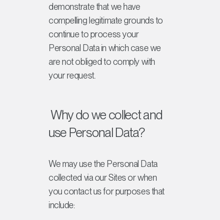
demonstrate that we have
compelling legitimate grounds to
continue to process your
Personal Data in which case we
are not obliged to comply with
your request.
Why do we collect and
use Personal Data?
We may use the Personal Data
collected via our Sites or when
you contact us for purposes that
include: