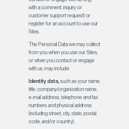
with a comment, inquiry or
customer support request) or
register for an account to use our
Sites.
The Personal Data we may collect
from you when you use our Sites,
or when you contact or engage
with us, may include:
Identity data,
such as your name,
title, company/organization name,
e-mail address, telephone and fax
numbers and physical address
(including street, city, state, postal
code, and/or country);