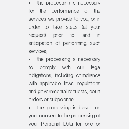
the processing is necessary
for the performance of the
services we provide to you, or in
order to take steps (at your
request) prior to, and in
anticipation of performing, such
services;
the processing is necessary
to comply with our legal
obligations, including compliance
with applicable laws, regulations
and governmental requests, court
orders or subpoenas;
the processing is based on
your consent to the processing of
your Personal Data for one or