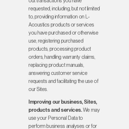
out transactions you have
requested, including, but not limited
to, providing information on L-
Acoustics products or services
you have purchased or otherwise
use, registering purchased
products, processing product
orders, handling warranty claims,
replacing product manuals,
answering customer service
requests and facilitating the use of
our Sites.
Improving our business, Sites,
products and services.
We may
use your Personal Data to
perform business analyses or for