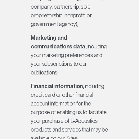
company, partnership, sole
proprietorship, nonprofit, or
government agency);
Marketing and
communications data,
including
your marketing preferences and
your subscriptions to our
publications;
Financial information,
including
credit card or other financial
account information for the
purpose of enabling us to facilitate
your purchase of L-Acoustics
products and services that may be
available on our Sites;