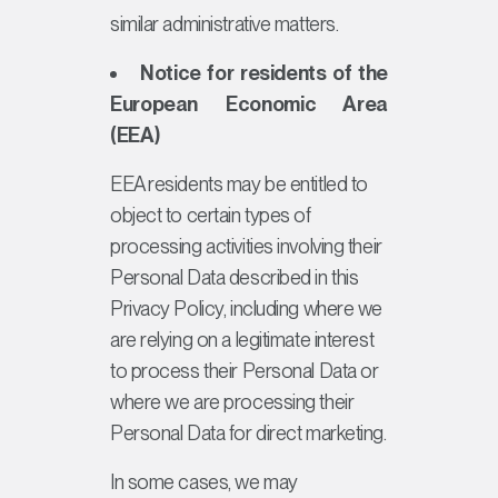
similar administrative matters.
Notice for residents of the
European Economic Area
(EEA)
EEA residents may be entitled to
object to certain types of
processing activities involving their
Personal Data described in this
Privacy Policy, including where we
are relying on a legitimate interest
to process their Personal Data or
where we are processing their
Personal Data for direct marketing.
In some cases, we may