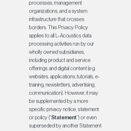
processes, management
organizations, and a system
infrastructure that crosses
borders. This Privacy Policy
applies to all L-Acoustics data
processing activities run by our
wholly owned subsidiaries,
including product and service
offerings and digital content (e.g.
websites, applications, tutorials, e-
training, newsletters, advertising,
communication). However, it may
be supplemented by a more
specific privacy notice, statement
or policy (“
Statement
”) or even
superseded by another Statement