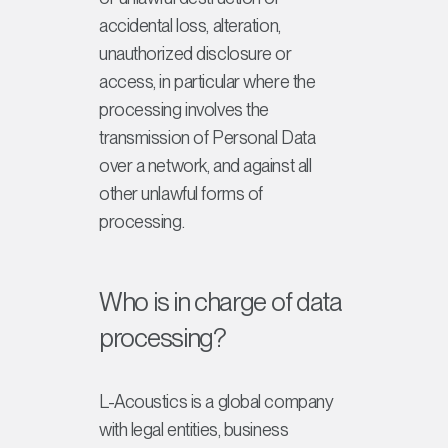
accidental loss, alteration,
unauthorized disclosure or
access, in particular where the
processing involves the
transmission of Personal Data
over a network, and against all
other unlawful forms of
processing.
Who is in charge of data
processing?
L-Acoustics is a global company
with legal entities, business