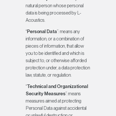
natural person whose personal
data is being processed by L-
Acoustics.
“
Personal Data
”: means any
information, or a combination of
pieces of information, that allow
you to be identified and which is
subject to, or otherwise afforded
protection under, a data protection
law, statute, or regulation.
“
Technical and Organizational
Security Measures
”: means
measures aimed at protecting
Personal Data against accidental
or unlawful destruction or