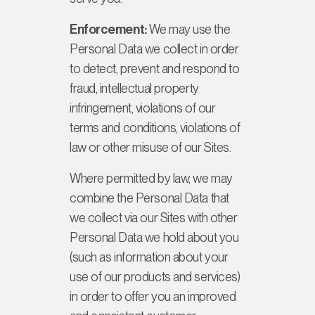
Enforcement:
We may use the
Personal Data we collect in order
to detect, prevent and respond to
fraud, intellectual property
infringement, violations of our
terms and conditions, violations of
law or other misuse of our Sites.
Where permitted by law, we may
combine the Personal Data that
we collect via our Sites with other
Personal Data we hold about you
(such as information about your
use of our products and services)
in order to offer you an improved