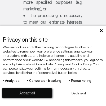
more specified purposes (e.g.
marketing); or
the processing is necessary
to meet our legitimate interests,
for example to develop and
improve our Sites, products
Privacy on this site
and/or services for the benefit of
We use cookies and other tracking technologies to allow our
our customers.
websites to remember your preference settings, analyze your
interactions with us, and help us enhance the usability and
performance of our website. By accessing this website, you agree to
abide by L-Acoustics Group’s Data Privacy and Cookie Policy. You
Anonymizing Personal
can personalize your settings for non-necessary third-party
services by clicking the “personalize” button below.
Data
Analytics
Conversion tracking
Remarketing
Personalize
Privacy policy
In accordance with applicable law,
Accept all
Decline all
we may anonymize your Personal
Data so that it can no longer be