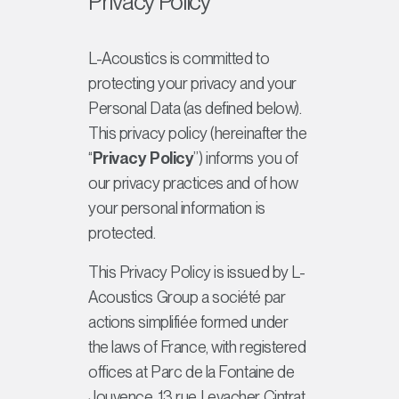
Privacy Policy
L-Acoustics is committed to
protecting your privacy and your
Personal Data (as defined below).
This privacy policy (hereinafter the
“
Privacy Policy
”) informs you of
our privacy practices and of how
your personal information is
protected.
This Privacy Policy is issued by L-
Acoustics Group a
société par
actions simplifiée
formed under
the laws of France, with registered
offices at Parc de la Fontaine de
Jouvence, 13 rue Levacher Cintrat,