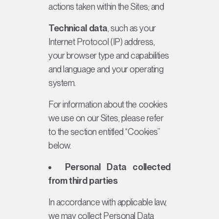
actions taken within the Sites; and
Technical data
, such as your
Internet Protocol (IP) address,
your browser type and capabilities
and language and your operating
system.
For information about the cookies
we use on our Sites, please refer
to the section entitled “Cookies”
below.
Personal Data collected
from third parties
In accordance with applicable law,
we may collect Personal Data