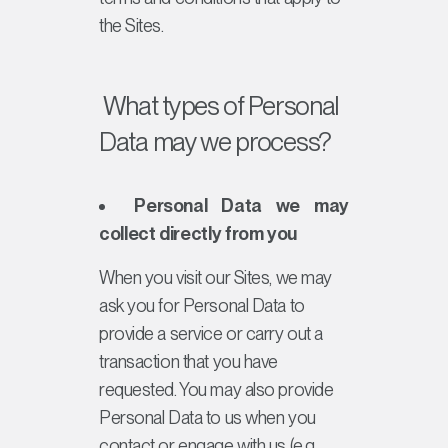
the Sites.
What types of Personal
Data may we process?
Personal Data we may
collect directly from you
When you visit our Sites, we may
ask you for Personal Data to
provide a service or carry out a
transaction that you have
requested. You may also provide
Personal Data to us when you
contact or engage with us (e.g.,