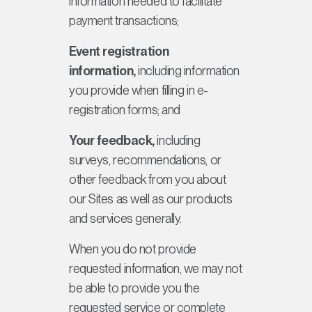
information needed to facilitate
payment transactions;
Event registration
information,
including information
you provide when filling in e-
registration forms; and
Your feedback,
including
surveys, recommendations, or
other feedback from you about
our Sites as well as our products
and services generally.
When you do not provide
requested information, we may not
be able to provide you the
requested service or complete