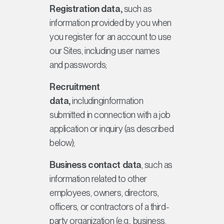
Registration data,
such as
information provided by you when
you register for an account to use
our Sites, including user names
and passwords;
Recruitment
data,
includinginformation
submitted in connection with a job
application or inquiry (as described
below);
Business contact data
, such as
information related to other
employees, owners, directors,
officers, or contractors of a third-
party organization (e.g., business,