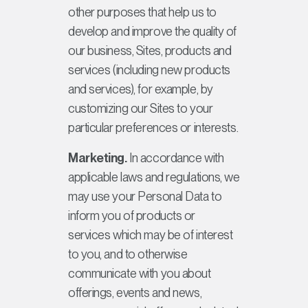
other purposes that help us to
develop and improve the quality of
our business, Sites, products and
services (including new products
and services), for example, by
customizing our Sites to your
particular preferences or interests.
Marketing.
In accordance with
applicable laws and regulations, we
may use your Personal Data to
inform you of products or
services which may be of interest
to you, and to otherwise
communicate with you about
offerings, events and news,