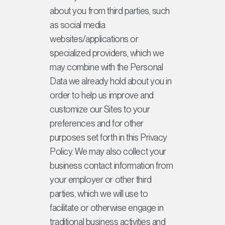
about you from third parties, such
as social media
websites/applications or
specialized providers, which we
may combine with the Personal
Data we already hold about you in
order to help us improve and
customize our Sites to your
preferences and for other
purposes set forth in this Privacy
Policy. We may also collect your
business contact information from
your employer or other third
parties, which we will use to
facilitate or otherwise engage in
traditional business activities and