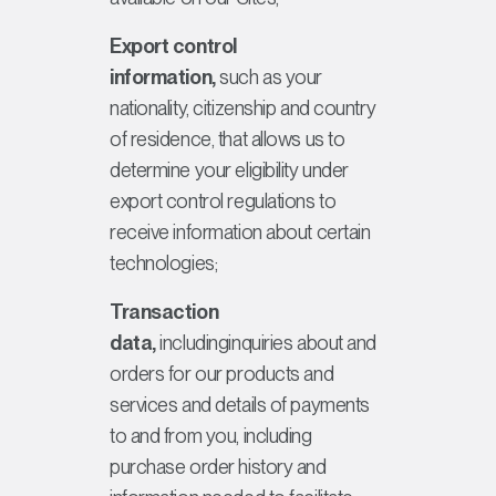
Export control
information,
such as your
nationality, citizenship and country
of residence, that allows us to
determine your eligibility under
export control regulations to
receive information about certain
technologies;
Transaction
data,
includinginquiries about and
orders for our products and
services and details of payments
to and from you, including
purchase order history and