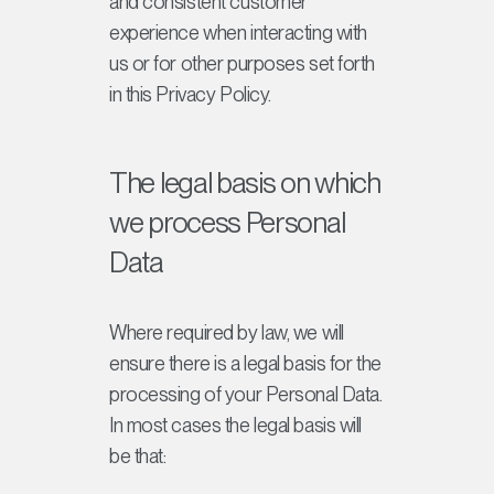
and consistent customer
experience when interacting with
us or for other purposes set forth
in this Privacy Policy.
The legal basis on which
we process Personal
Data
Where required by law, we will
ensure there is a legal basis for the
processing of your Personal Data.
In most cases the legal basis will
be that: