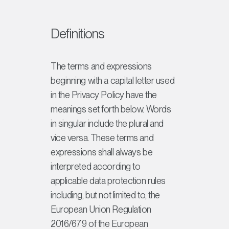
Definitions
The terms and expressions
beginning with a capital letter used
in the Privacy Policy have the
meanings set forth below. Words
in singular include the plural and
vice versa. These terms and
expressions shall always be
interpreted according to
applicable data protection rules
including, but not limited to, the
European Union Regulation
2016/679 of the European