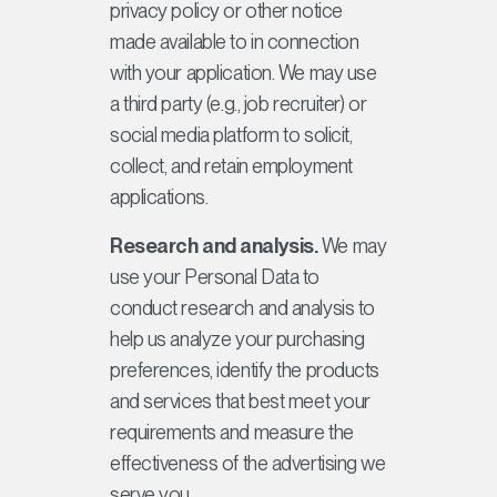
privacy policy or other notice
made available to in connection
with your application. We may use
a third party (e.g., job recruiter) or
social media platform to solicit,
collect, and retain employment
applications.
Research and analysis.
We may
use your Personal Data to
conduct research and analysis to
help us analyze your purchasing
preferences, identify the products
and services that best meet your
requirements and measure the
effectiveness of the advertising we
serve you.