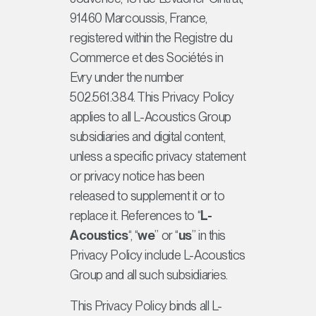
91460 Marcoussis, France,
registered within the
Registre du
Commerce et des Sociétés
in
Evry under the number
502.561.384. This Privacy Policy
applies to all L-Acoustics Group
subsidiaries and digital content,
unless a specific privacy statement
or privacy notice has been
released to supplement it or to
replace it. References to “
L-
Acoustics
“, “
we
” or “
us
” in this
Privacy Policy include L-Acoustics
Group and all such subsidiaries.
This Privacy Policy binds all L-