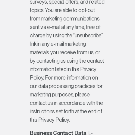
surveys, special offers, and related
topics. You are able to opt-out
from marketing communications
sent via e-mail at any time, free of
charge by using the “unsubscribe”
link in any e-mail marketing
materials you receive from us, or
by contacting us using the contact
information listed in this Privacy
Policy. For more information on
our data processing practices for
marketing purposes, please
contact us in accordance with the
instructions set forth at the end of
this Privacy Policy.
Business Contact Data
. L-