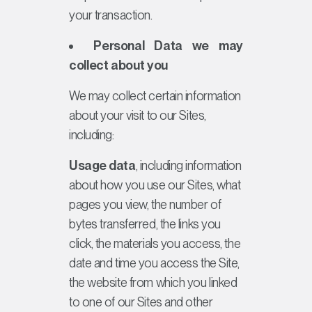
your transaction.
Personal Data we may
collect about you
We may collect certain information
about your visit to our Sites,
including:
Usage data
, including information
about how you use our Sites, what
pages you view, the number of
bytes transferred, the links you
click, the materials you access, the
date and time you access the Site,
the website from which you linked
to one of our Sites and other