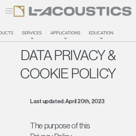
DUCTS
SERVICES
APPLICATIONS
EDUCATION
DATA PRIVACY &
COOKIE POLICY
 ACCESS
Last updated: April 20th, 2023
The purpose of this