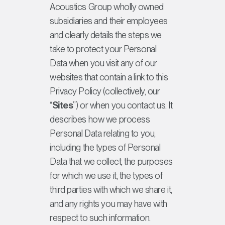
Acoustics Group wholly owned
subsidiaries and their employees
and clearly details the steps we
take to protect your Personal
Data when you visit any of our
websites that contain a link to this
Privacy Policy (collectively, our
“
Sites
”) or when you contact us. It
describes how we process
Personal Data relating to you,
including the types of Personal
Data that we collect, the purposes
for which we use it, the types of
third parties with which we share it,
and any rights you may have with
respect to such information.