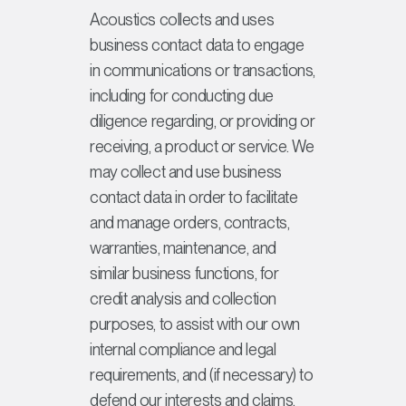
Acoustics collects and uses
business contact data to engage
in communications or transactions,
including for conducting due
diligence regarding, or providing or
receiving, a product or service. We
may collect and use business
contact data in order to facilitate
and manage orders, contracts,
warranties, maintenance, and
similar business functions, for
credit analysis and collection
purposes, to assist with our own
internal compliance and legal
requirements, and (if necessary) to
defend our interests and claims.