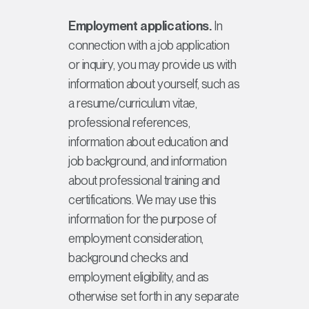
Employment applications.
In
connection with a job application
or inquiry, you may provide us with
information about yourself, such as
a resume/curriculum vitae,
professional references,
information about education and
job background, and information
about professional training and
certifications. We may use this
information for the purpose of
employment consideration,
background checks and
employment eligibility, and as
otherwise set forth in any separate