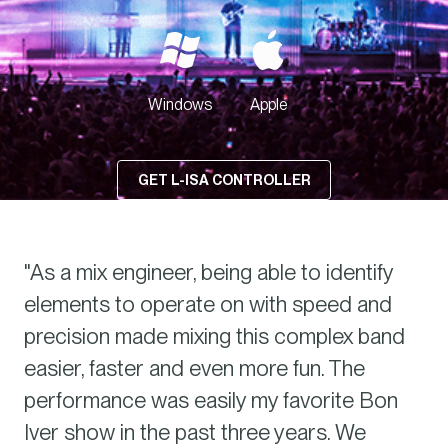
 ACCESS
Windows
Apple
GET L-ISA CONTROLLER
"As a mix engineer, being able to identify
elements to operate on with speed and
precision made mixing this complex band
easier, faster and even more fun. The
performance was easily my favorite Bon
Iver show in the past three years. We