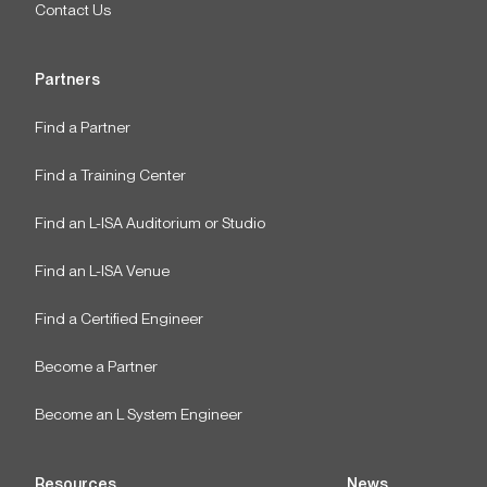
Contact Us
Partners
Find a Partner
Find a Training Center
Find an L-ISA Auditorium or Studio
Find an L-ISA Venue
Find a Certified Engineer
Become a Partner
Become an L System Engineer
Resources
News