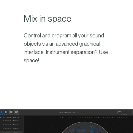
Mix in space
Control and program all your sound
objects via an advanced graphical
interface. Instrument separation? Use
space!