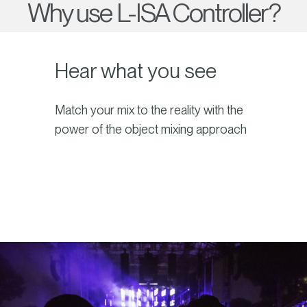
Why use L-ISA Controller?
Hear what you see
Match your mix to the reality with the
power of the object mixing approach