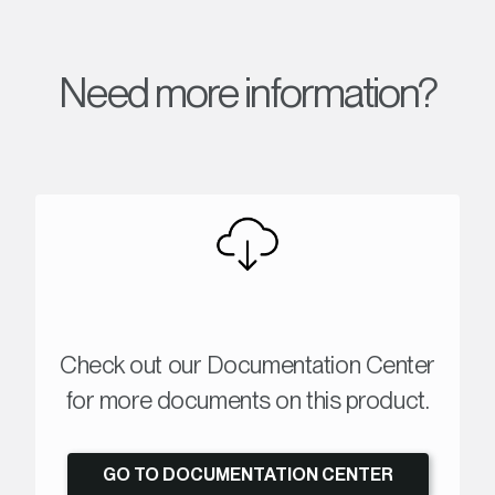
Need more information?
Check out our Documentation Center
for more documents on this product.
GO TO DOCUMENTATION CENTER