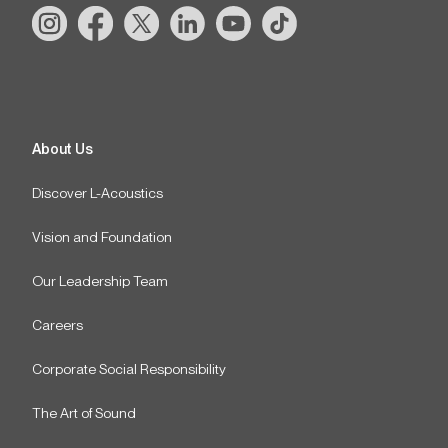
About Us
Discover L-Acoustics
Vision and Foundation
Our Leadership Team
Careers
Corporate Social Responsibility
The Art of Sound