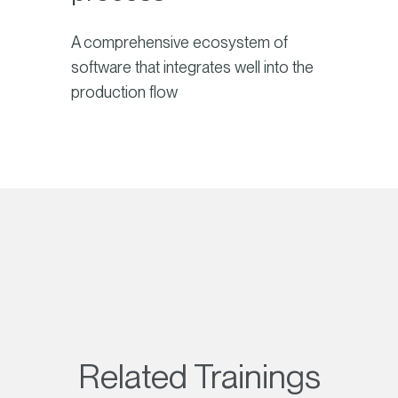
A comprehensive ecosystem of
software that integrates well into the
production flow
Related Trainings