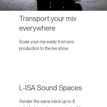
Transport your mix
everywhere
Scale your mix easily from pre-
production to the live show
L-ISA Sound Spaces
Render the same mix in up to 8