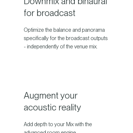
Downmix and binaural
for broadcast
Optimize the balance and panorama
specifically for the broadcast outputs
- independently of the venue mix.
Augment your
acoustic reality
Add depth to your Mix with the
advanced room engine