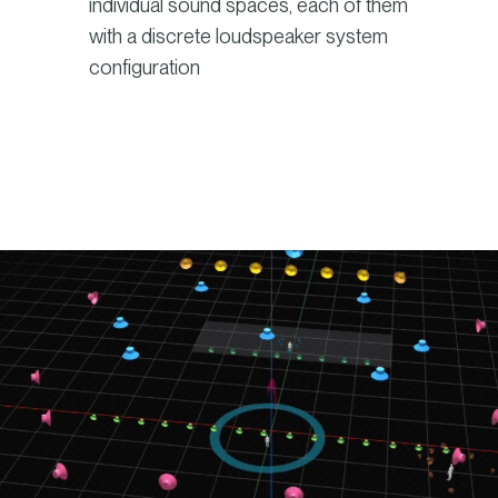
individual sound spaces, each of them
with a discrete loudspeaker system
configuration