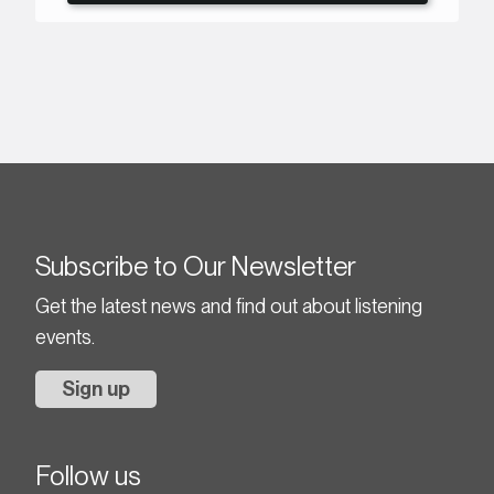
Subscribe to Our Newsletter
Get the latest news and find out about listening
events.
Sign up
Follow us