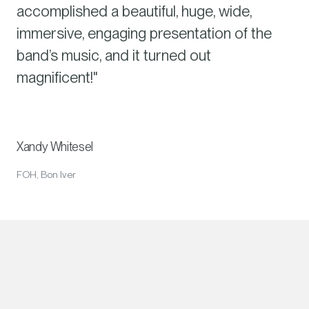
accomplished a beautiful, huge, wide,
immersive, engaging presentation of the
band’s music, and it turned out
magnificent!"
Xandy Whitesel
FOH, Bon Iver