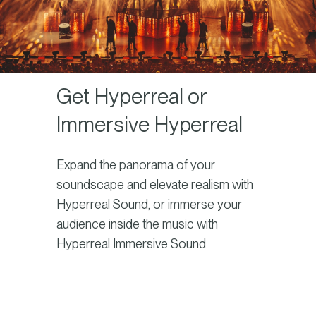
Get Hyperreal or
Immersive Hyperreal
Expand the panorama of your
soundscape and elevate realism with
Hyperreal Sound, or immerse your
audience inside the music with
Hyperreal Immersive Sound