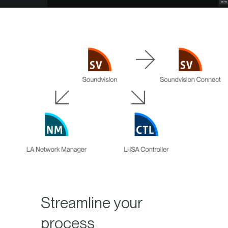
Streamline your
process